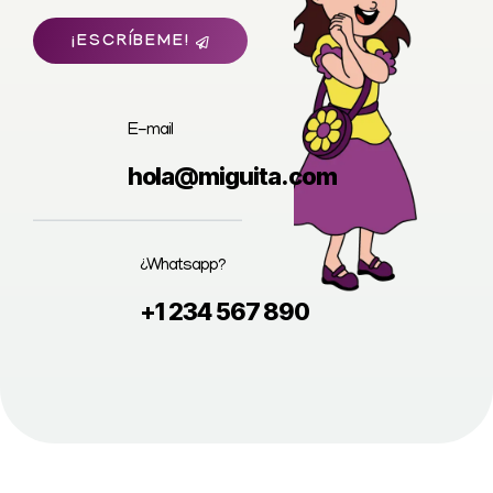
¡ESCRÍBEME!
E-mail
hola@miguita.com
¿Whatsapp?
+1 234 567 890