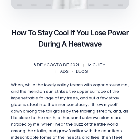
How To Stay Cool If You Lose Power
During A Heatwave
8 DE AGOSTO DE 2021
MIGUITA
ADS
BLOG
When, while the lovely valley teems with vapor around me,
and the meridian sun strikes the upper surface of the
impenetrable foliage of my trees, and but a few stray
gleams steal into the inner sanctuary, I throw myself
down among the tall grass by the trickling stream; and, as
I lie close to the earth, a thousand unknown plants are
noticed by me: when I hear the buzz of the little world
among the stalks, and grow familiar with the countless
indescribable forms of the insects and flies, then I feel