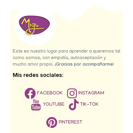
Este es nuestro lugar para aprender a querernos tal
como somos, con empatía, autoaceptación y
mucho amor propio.
¡Gracias por acompañarme!
Mis redes sociales:
FACEBOOK
INSTAGRAM
YOUTUBE
TIK-TOK
PINTEREST