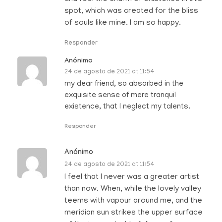
spot, which was created for the bliss
of souls like mine. I am so happy.
Responder
Anónimo
24 de agosto de 2021 at 11:54
my dear friend, so absorbed in the
exquisite sense of mere tranquil
existence, that I neglect my talents.
Responder
Anónimo
24 de agosto de 2021 at 11:54
I feel that I never was a greater artist
than now. When, while the lovely valley
teems with vapour around me, and the
meridian sun strikes the upper surface