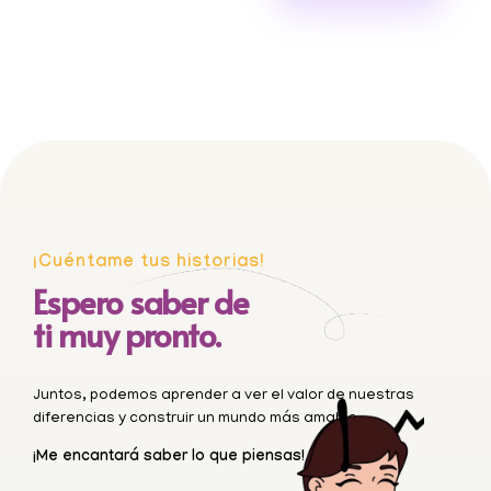
¡Cuéntame tus historias!
Espero saber de
ti muy pronto.
Juntos, podemos aprender a ver el valor de nuestras
diferencias y construir un mundo más amable.
¡Me encantará saber lo que piensas!