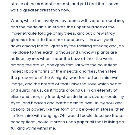
stroke at the present moment; and yet I feel that I never
was a greater artist than now.
When, while the lovely valley teems with vapor around me,
and the meridian sun strikes the upper surface of the
impenetrable foliage of my trees, and but a few stray
gleams steal into the inner sanctuary, I throw myself
down among the tall grass by the trickling stream; and, as
I lie close to the earth, a thousand unknown plants are
noticed by me: when I hear the buzz of the little world
among the stalks, and grow familiar with the countless
indescribable forms of the insects and flies, then I feel
the presence of the Almighty, who formed us in his own
image, and the breath of that universal love which bears
and sustains us, as it floats around us in an eternity of
bliss; and then, my friend, when darkness overspreads my
eyes, and heaven and earth seem to dwell in my soul and
absorb its power, like the form of a beloved mistress, then
I often think with longing, Oh, would I could describe these
conceptions, could impress upon paper all that is living so
full and warm within me.