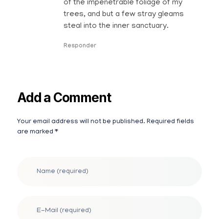
of the impenetrable foliage of my
trees, and but a few stray gleams
steal into the inner sanctuary.
Responder
Add a Comment
Your email address will not be published. Required fields
are marked *