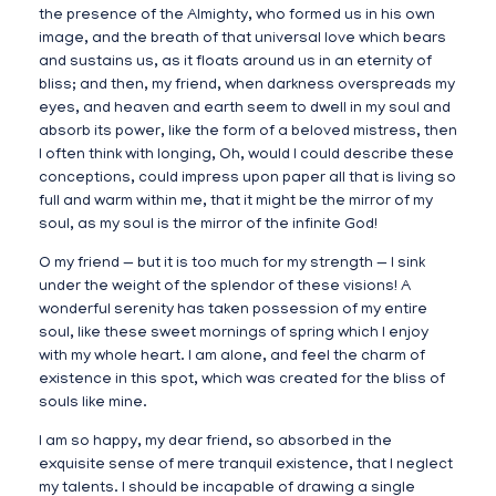
the presence of the Almighty, who formed us in his own
image, and the breath of that universal love which bears
and sustains us, as it floats around us in an eternity of
bliss; and then, my friend, when darkness overspreads my
eyes, and heaven and earth seem to dwell in my soul and
absorb its power, like the form of a beloved mistress, then
I often think with longing, Oh, would I could describe these
conceptions, could impress upon paper all that is living so
full and warm within me, that it might be the mirror of my
soul, as my soul is the mirror of the infinite God!
O my friend — but it is too much for my strength — I sink
under the weight of the splendor of these visions! A
wonderful serenity has taken possession of my entire
soul, like these sweet mornings of spring which I enjoy
with my whole heart. I am alone, and feel the charm of
existence in this spot, which was created for the bliss of
souls like mine.
I am so happy, my dear friend, so absorbed in the
exquisite sense of mere tranquil existence, that I neglect
my talents. I should be incapable of drawing a single