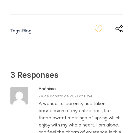
Tags:
Blog
3 Responses
Anónimo
24 de agosto de 2021 at 11:54
A wonderful serenity has taken
possession of my entire soul, like
these sweet mornings of spring which I
enjoy with my whole heart. I am alone,
and feel the charm of existence in this