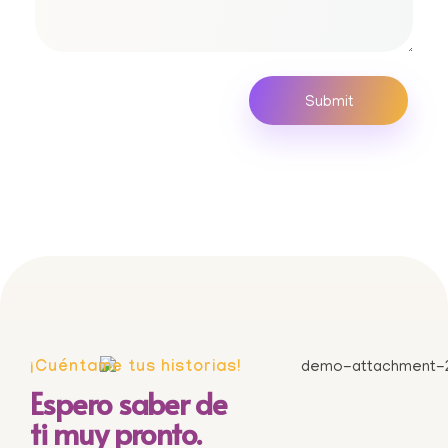
¡Cuéntame tus historias!
Espero saber de
ti muy pronto.