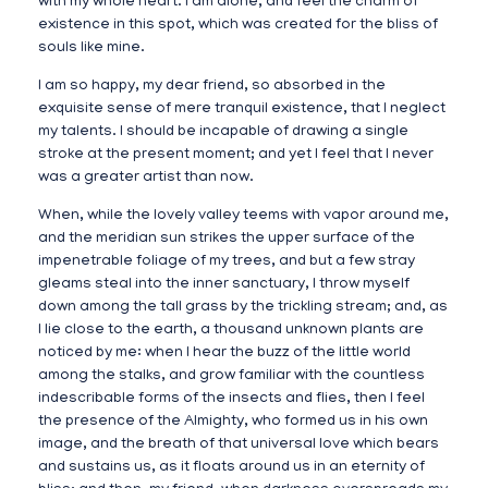
with my whole heart. I am alone, and feel the charm of
existence in this spot, which was created for the bliss of
souls like mine.
I am so happy, my dear friend, so absorbed in the
exquisite sense of mere tranquil existence, that I neglect
my talents. I should be incapable of drawing a single
stroke at the present moment; and yet I feel that I never
was a greater artist than now.
When, while the lovely valley teems with vapor around me,
and the meridian sun strikes the upper surface of the
impenetrable foliage of my trees, and but a few stray
gleams steal into the inner sanctuary, I throw myself
down among the tall grass by the trickling stream; and, as
I lie close to the earth, a thousand unknown plants are
noticed by me: when I hear the buzz of the little world
among the stalks, and grow familiar with the countless
indescribable forms of the insects and flies, then I feel
the presence of the Almighty, who formed us in his own
image, and the breath of that universal love which bears
and sustains us, as it floats around us in an eternity of