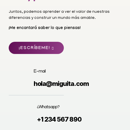
Juntos, podemos aprender a ver el valor de nuestras
diferencias y construir un mundo más amable.
¡Me encantará saber lo que piensas!
¡ESCRÍBEME!
E-mail
hola@miguita.com
¿Whatsapp?
+1 234 567 890