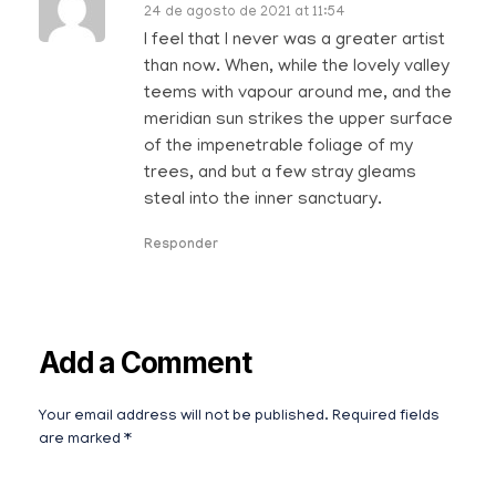
24 de agosto de 2021 at 11:54
I feel that I never was a greater artist
than now. When, while the lovely valley
teems with vapour around me, and the
meridian sun strikes the upper surface
of the impenetrable foliage of my
trees, and but a few stray gleams
steal into the inner sanctuary.
Responder
Add a Comment
Your email address will not be published. Required fields
are marked *