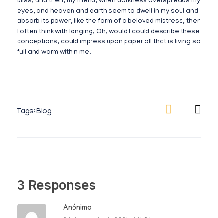
bliss; and then, my friend, when darkness overspreads my
eyes, and heaven and earth seem to dwell in my soul and
absorb its power, like the form of a beloved mistress, then
I often think with longing, Oh, would I could describe these
conceptions, could impress upon paper all that is living so
full and warm within me.
Tags:
Blog
3 Responses
Anónimo