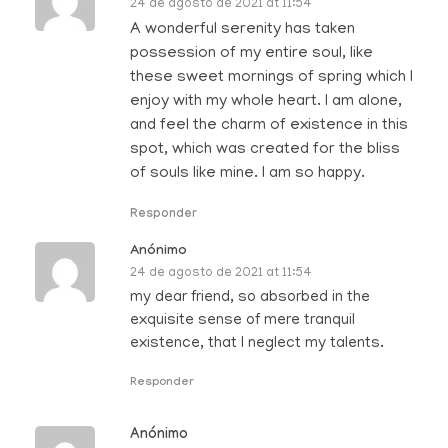
24 de agosto de 2021 at 11:54
A wonderful serenity has taken
possession of my entire soul, like
these sweet mornings of spring which I
enjoy with my whole heart. I am alone,
and feel the charm of existence in this
spot, which was created for the bliss
of souls like mine. I am so happy.
Responder
Anónimo
24 de agosto de 2021 at 11:54
my dear friend, so absorbed in the
exquisite sense of mere tranquil
existence, that I neglect my talents.
Responder
Anónimo