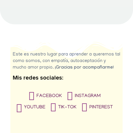
Este es nuestro lugar para aprender a querernos tal
como somos, con empatía, autoaceptación y
mucho amor propio.
¡Gracias por acompañarme!
Mis redes sociales:
FACEBOOK
INSTAGRAM
YOUTUBE
TIK-TOK
PINTEREST