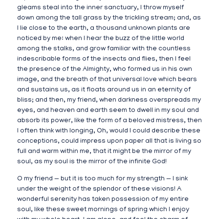
gleams steal into the inner sanctuary, I throw myself
down among the tall grass by the trickling stream; and, as
I lie close to the earth, a thousand unknown plants are
noticed by me: when I hear the buzz of the little world
among the stalks, and grow familiar with the countless
indescribable forms of the insects and flies, then I feel
the presence of the Almighty, who formed us in his own
image, and the breath of that universal love which bears
and sustains us, as it floats around us in an eternity of
bliss; and then, my friend, when darkness overspreads my
eyes, and heaven and earth seem to dwell in my soul and
absorb its power, like the form of a beloved mistress, then
I often think with longing, Oh, would I could describe these
conceptions, could impress upon paper all that is living so
full and warm within me, that it might be the mirror of my
soul, as my soul is the mirror of the infinite God!
O my friend — but it is too much for my strength — I sink
under the weight of the splendor of these visions! A
wonderful serenity has taken possession of my entire
soul, like these sweet mornings of spring which I enjoy