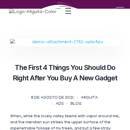
The First 4 Things You Should Do
Right After You Buy A New Gadget
8 DE AGOSTO DE 2021
MIGUITA
ADS
BLOG
When, while the lovely valley teems with vapor around me,
and the meridian sun strikes the upper surface of the
impenetrable foliage of my trees, and but a few stray